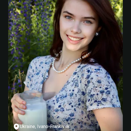
Ukraine, Ivano-Frankivsk