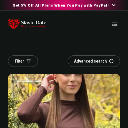
Get 5% Off All Plans When You Pay with PayPal!
Filter
Advanced search