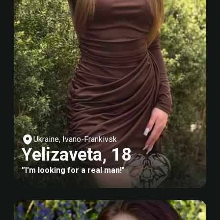
Ukraine, Ivano-Frankivsk
Yelizaveta, 18
”I'm looking for a real man!"