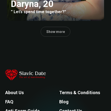
Daryna, 20
” Let’s spend time together?"
Show more
About Us
Terms & Conditions
FAQ
Blog
Anti Scam Guide
Contact Us