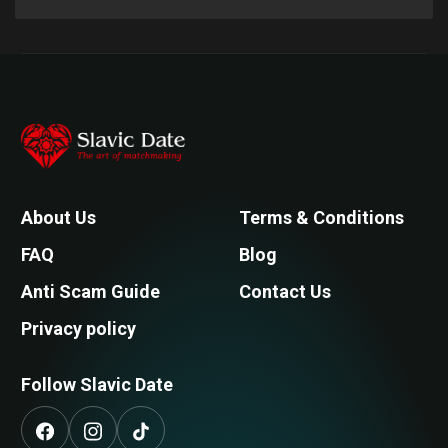
About Us
Terms & Conditions
FAQ
Blog
Anti Scam Guide
Contact Us
Privacy policy
Follow Slavic Date