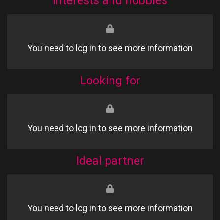
Interests and hobbies
You need to log in to see more information
Looking for
You need to log in to see more information
Ideal partner
You need to log in to see more information