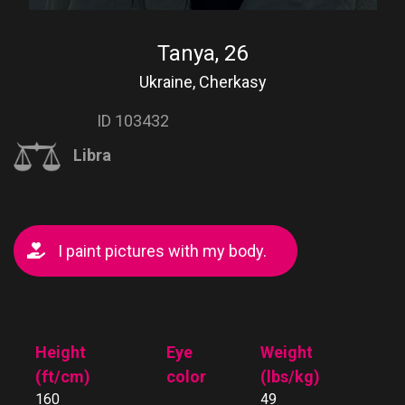
Tanya, 26
Ukraine, Cherkasy
ID 103432
Libra
I paint pictures with my body.
Height
Eye
Weight
(ft/cm)
color
(lbs/kg)
160
49