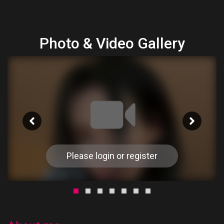
Photo & Video Gallery
Please login or register