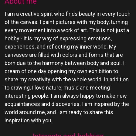
About me
I am a creative spirit who finds beauty in every touch
of the canvas. I paint pictures with my body, turning
every movement into a work of art. This is not just a
hobby - it is my way of expressing emotions,
experiences, and reflecting my inner world. My
canvases are filled with colors and forms that are
born due to the harmony between body and soul. I
dream of one day opening my own exhibition to
share my creativity with the whole world. In addition
to drawing, I love nature, music and meeting
interesting people. I am always happy to make new
acquaintances and discoveries. I am inspired by the
world around me, and I am ready to share this
inspiration with you.