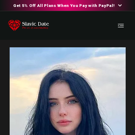
Get 5% Off All Plans When You Pay with PayPal!