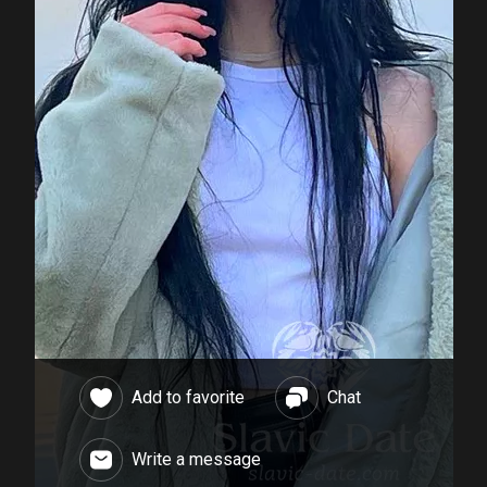
Add to favorite
Chat
Write a message