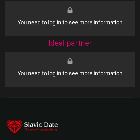
You need to log in to see more information
Ideal partner
You need to log in to see more information