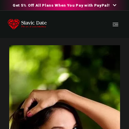
Get 5% Off All Plans When You Pay with PayPal!