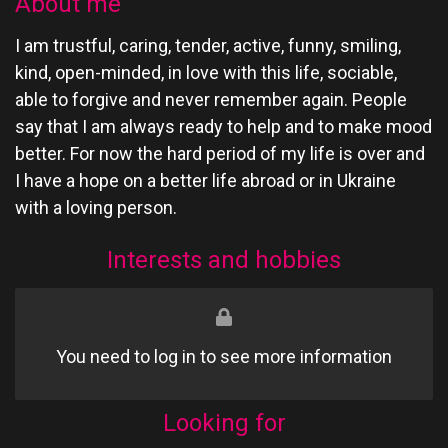
About me
I am trustful, caring, tender, active, funny, smiling,
kind, open-minded, in love with this life, sociable,
able to forgive and never remember again. People
say that I am always ready to help and to make mood
better. For now the hard period of my life is over and
I have a hope on a better life abroad or in Ukraine
with a loving person.
Interests and hobbies
You need to log in to see more information
Looking for