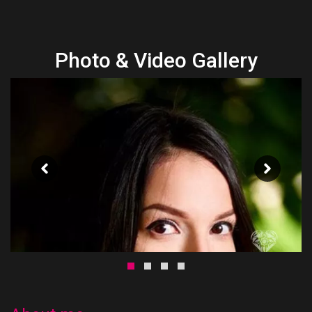
Photo & Video Gallery