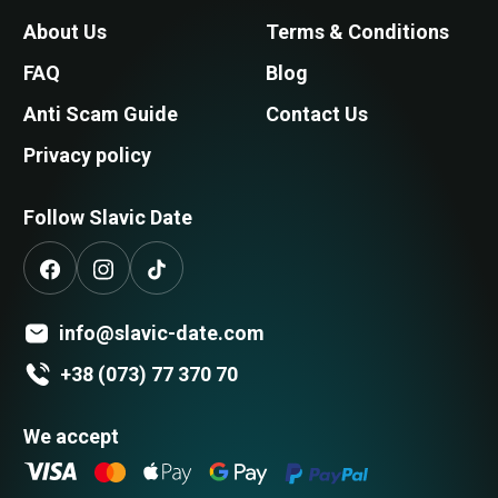
About Us
Terms & Conditions
FAQ
Blog
Anti Scam Guide
Contact Us
Privacy policy
Follow Slavic Date
info@slavic-date.com
+38 (073) 77 370 70
We accept
Search