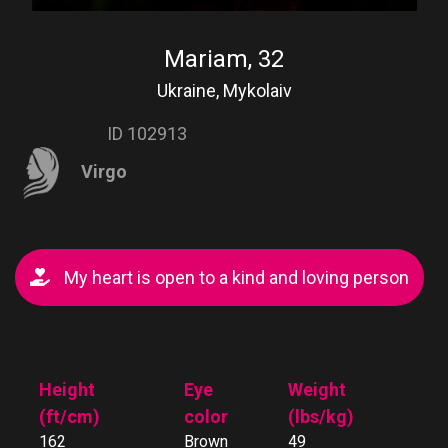
Mariam, 32
Ukraine, Mykolaiv
ID 102913
Virgo
My heart is open to a kind and loving person
Height
Eye
Weight
(ft/cm)
color
(lbs/kg)
162
Brown
49