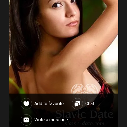
Add to favorite
Chat
Write a message