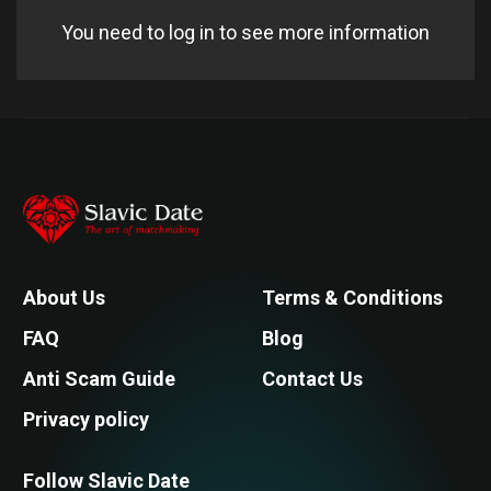
You need to log in to see more information
About Us
Terms & Conditions
FAQ
Blog
Anti Scam Guide
Contact Us
Privacy policy
Follow Slavic Date