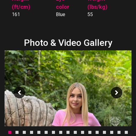
(ft/cm)
color
(lbs/kg)
161
Blue
55
Photo & Video Gallery