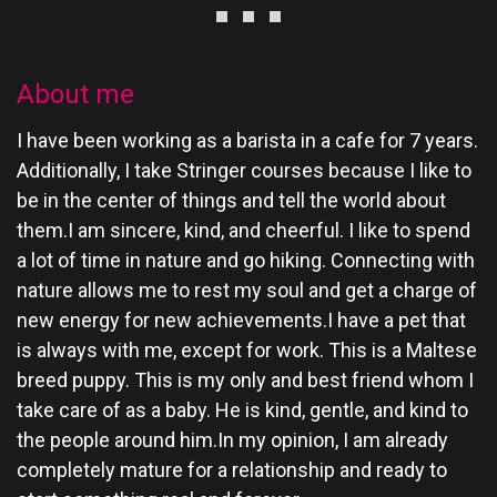
About me
I have been working as a barista in a cafe for 7 years.
Additionally, I take Stringer courses because I like to
be in the center of things and tell the world about
them.I am sincere, kind, and cheerful. I like to spend
a lot of time in nature and go hiking. Connecting with
nature allows me to rest my soul and get a charge of
new energy for new achievements.I have a pet that
is always with me, except for work. This is a Maltese
breed puppy. This is my only and best friend whom I
take care of as a baby. He is kind, gentle, and kind to
the people around him.In my opinion, I am already
completely mature for a relationship and ready to