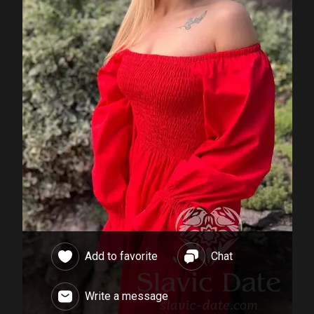
Add to favorite
Chat
Write a message