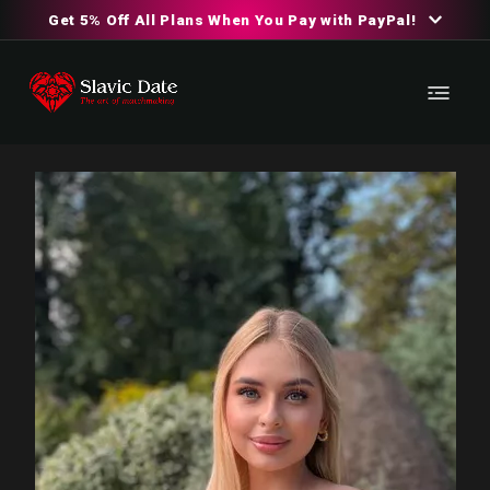
Get 5% Off All Plans When You Pay with PayPal!