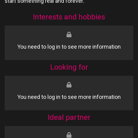
start something real and forever.
Interests and hobbies
You need to log in to see more information
Looking for
You need to log in to see more information
Ideal partner