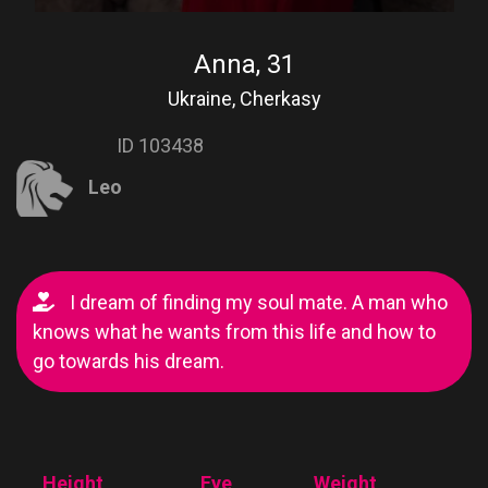
Anna, 31
Ukraine, Cherkasy
ID 103438
Leo
I dream of finding my soul mate. A man who
knows what he wants from this life and how to
go towards his dream.
Height
Eye
Weight