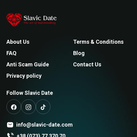
About Us
Terms & Conditions
FAQ
Blog
Anti Scam Guide
Contact Us
Privacy policy
Follow Slavic Date
info@slavic-date.com
+38 (073) 77 370 70