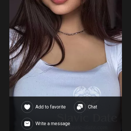
Add to favorite
Chat
Write a message