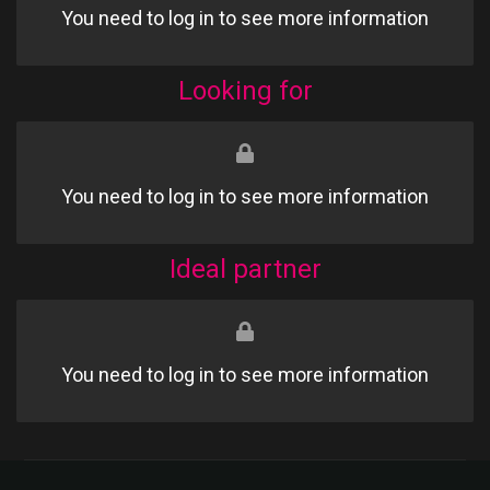
You need to log in to see more information
Looking for
You need to log in to see more information
Ideal partner
You need to log in to see more information