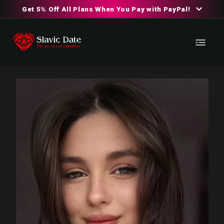
Get 5% Off All Plans When You Pay with PayPal!