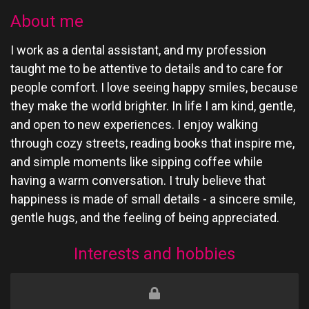
About me
I work as a dental assistant, and my profession
taught me to be attentive to details and to care for
people comfort. I love seeing happy smiles, because
they make the world brighter. In life I am kind, gentle,
and open to new experiences. I enjoy walking
through cozy streets, reading books that inspire me,
and simple moments like sipping coffee while
having a warm conversation. I truly believe that
happiness is made of small details - a sincere smile,
gentle hugs, and the feeling of being appreciated.
Interests and hobbies