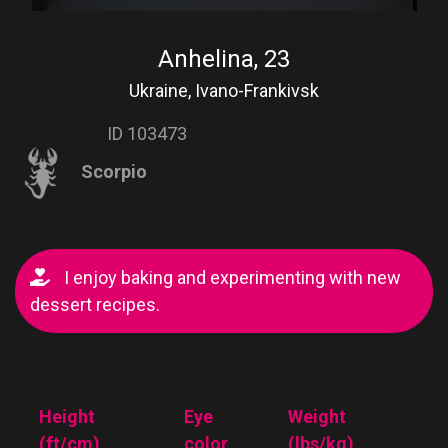
Anhelina, 23
Ukraine, Ivano-Frankivsk
ID 103473
Scorpio
I enjoy baking and experimenting with new
dessert recipes.
Height
Eye
Weight
(ft/cm)
color
(lbs/kg)