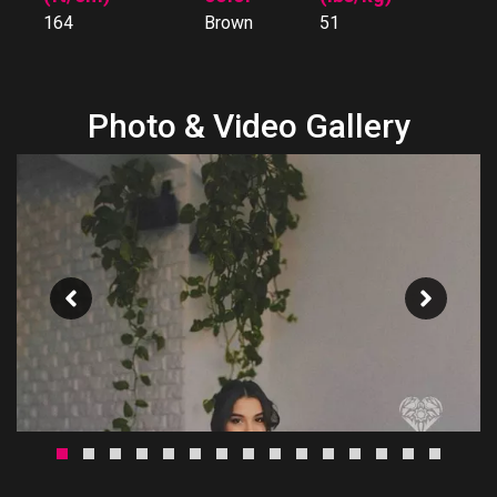
164
Brown
51
Photo & Video Gallery