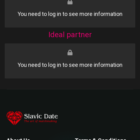
You need to log in to see more information
Ideal partner
You need to log in to see more information