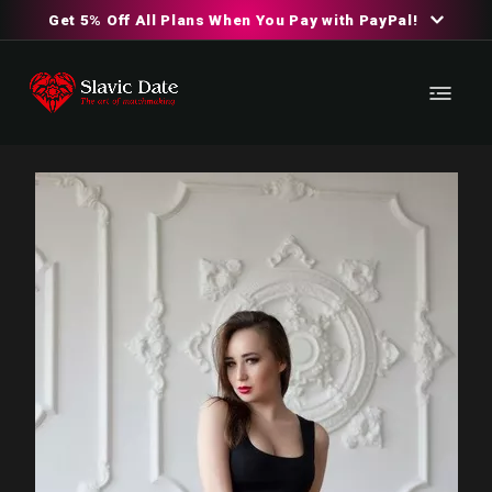
Get 5% Off All Plans When You Pay with PayPal!