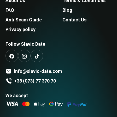
About Us
Terms & Conditions
FAQ
Blog
Anti Scam Guide
Contact Us
Privacy policy
Follow Slavic Date
info@slavic-date.com
+38 (073) 77 370 70
We accept
Search