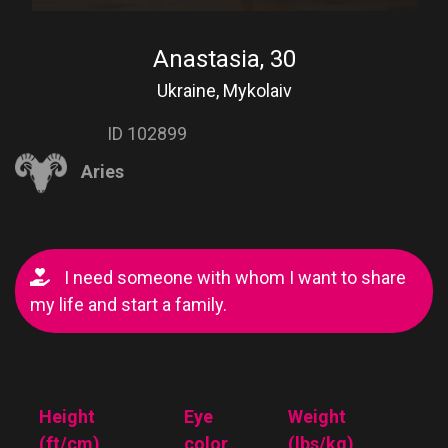
Anastasia, 30
Ukraine, Mykolaiv
ID 102899
Aries
I need someone with whom I want to share
my life and start a family.
Height
Eye
Weight
(ft/cm)
color
(lbs/kg)