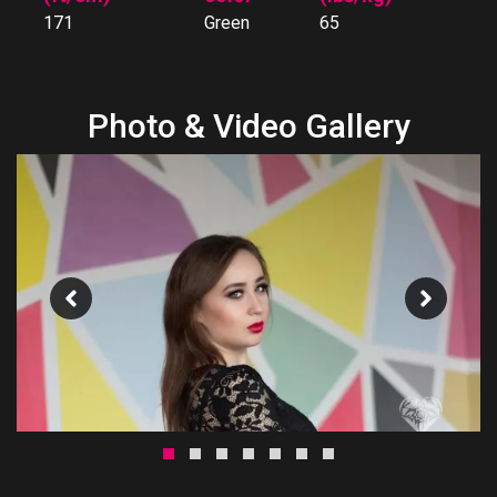
171
Green
65
Photo & Video Gallery