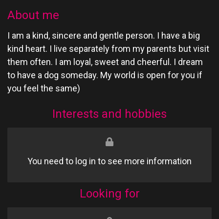
About me
I am a kind, sincere and gentle person. I have a big
kind heart. I live separately from my parents but visit
them often. I am loyal, sweet and cheerful. I dream
to have a dog someday. My world is open for you if
you feel the same)
Interests and hobbies
You need to log in to see more information
Looking for