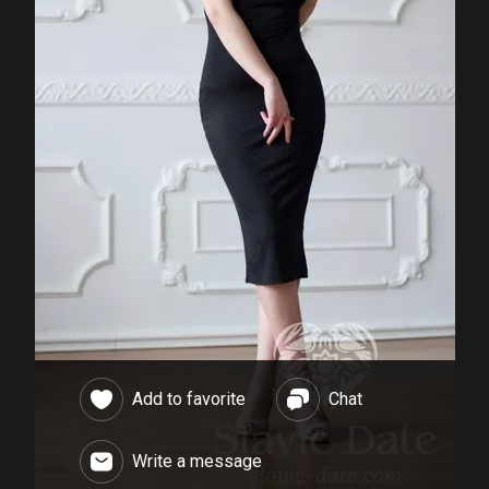
Add to favorite
Chat
Write a message